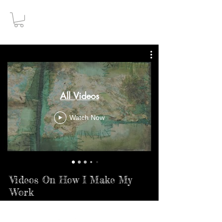
Gothic Decay
All Videos
Watch Now
Videos On How I Make My
Work