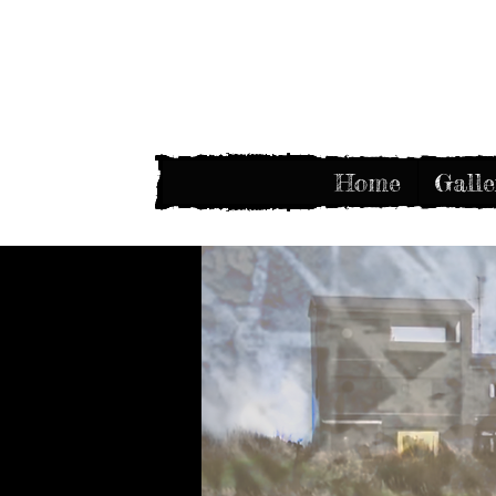
Home
Galle