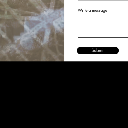
Write a message
Submit