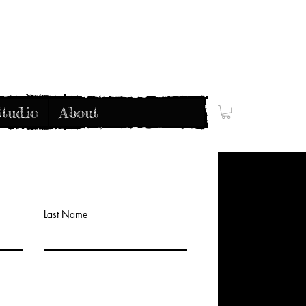
tudio
About
Last Name