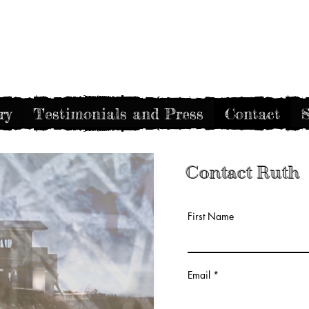
Gothic Decay
ry
Testimonials and Press
Contact
S
Contact Ruth
First Name
Email