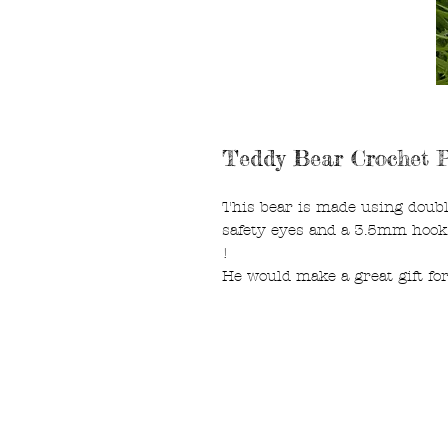
Teddy Bear Crochet P
This bear is made using doubl
safety eyes and a 3.5mm hook
!
He would make a great gift fo