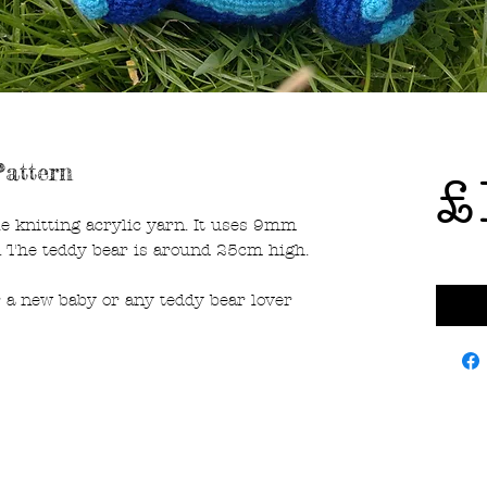
attern
£
e knitting acrylic yarn. It uses 9mm
. The teddy bear is around 25cm high.
r a new baby or any teddy bear lover