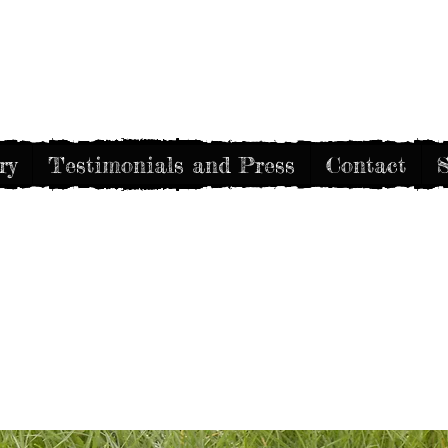
Gothic Decay
ry
Testimonials and Press
Contact
S