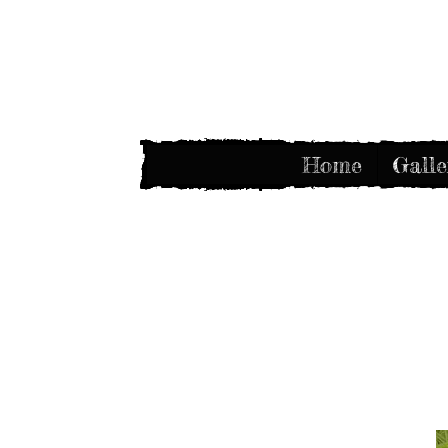
Home
Galle