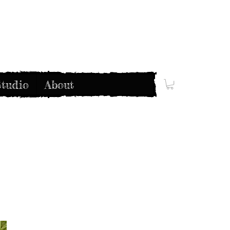
tudio
About