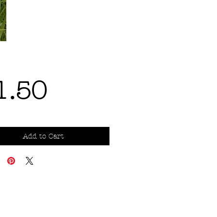
Price
1.50
Add to Cart