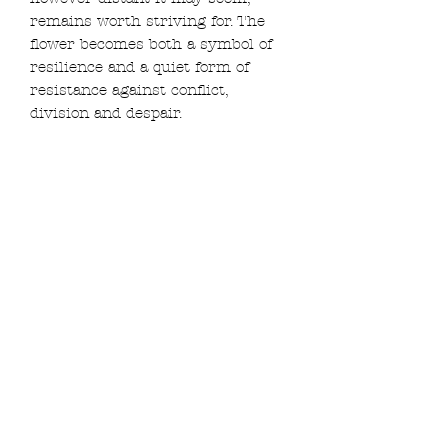
remains worth striving for. The
flower becomes both a symbol of
resilience and a quiet form of
resistance against conflict,
division and despair.
Created entirely from reclaimed
materials, including second-hand
fabric, thread and hoop, the piece
is hand embroidered with ink, gold
thread and beads that catch the
light and contrast with the darker
themes often found elsewhere in
my work.
Framed in a 13.5cm hoop and
ready to hang.