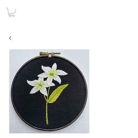
Gothic Decay