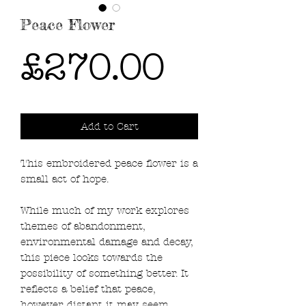
Peace Flower
Price
£270.00
Add to Cart
This embroidered peace flower is a
small act of hope.
While much of my work explores
themes of abandonment,
environmental damage and decay,
this piece looks towards the
possibility of something better. It
reflects a belief that peace,
however distant it may seem,