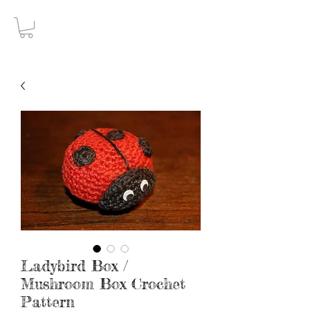
Gothic Decay
Ladybird Box /
Mushroom Box Crochet
Pattern