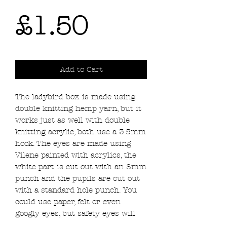
Price
£1.50
Add to Cart
The ladybird box is made using
double knitting hemp yarn, but it
works just as well with double
knitting acrylic, both use a 3.5mm
hook. The eyes are made using
Vilene painted with acrylics, the
white part is cut out with an 8mm
punch and the pupils are cut out
with a standard hole punch. You
could use paper, felt or even
googly eyes, but safety eyes will
stop the box closing properly. Use