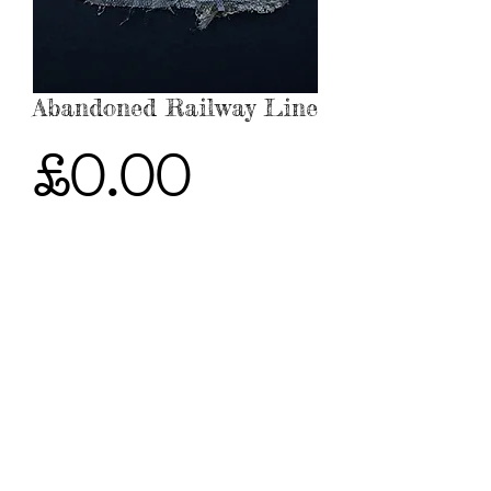
Abandoned Railway Line
Price
£0.00
Out of Stock
Sold - To commission similar work,
please contact me