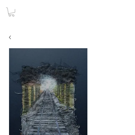
Gothic Decay